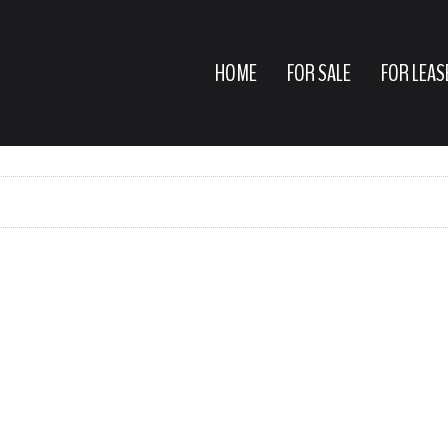
HOME
FOR SALE
FOR LEAS