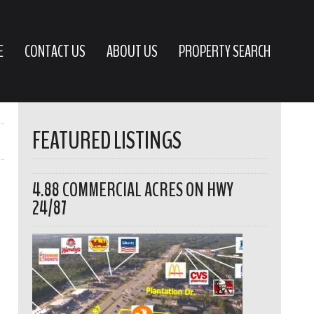
E
CONTACT US
ABOUT US
PROPERTY SEARCH
FEATURED LISTINGS
4.88 COMMERCIAL ACRES ON HWY
24/87