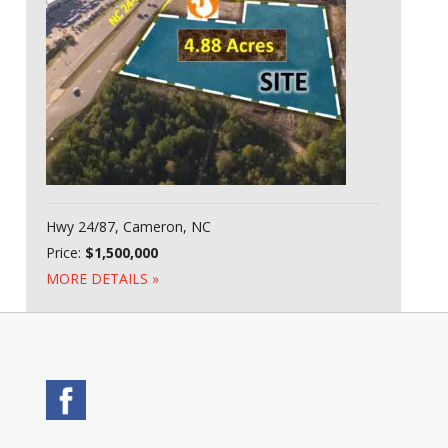
Hwy 24/87, Cameron, NC
Price:
$1,500,000
MORE DETAILS »