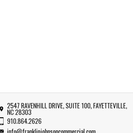
2547 RAVENHILL DRIVE, SUITE 100, FAYETTEVILLE,
NC 28303
910.864.2626
info@franklinjohnsoncommercial.com