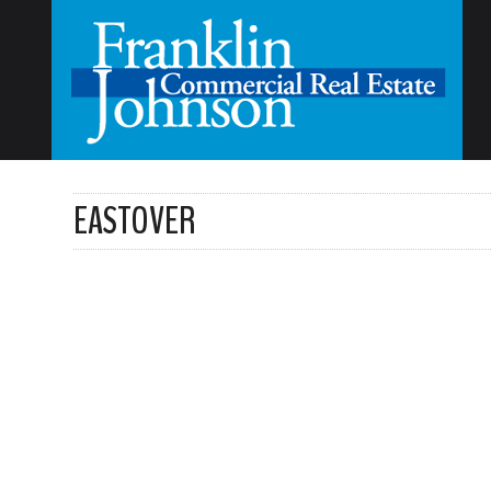
EASTOVER