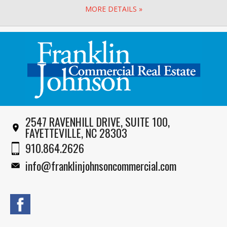
MORE DETAILS »
2547 RAVENHILL DRIVE, SUITE 100,
FAYETTEVILLE, NC 28303
910.864.2626
info@franklinjohnsoncommercial.com