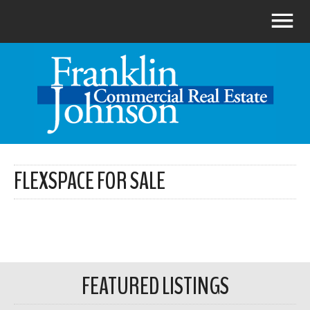
FLEXSPACE FOR SALE
FEATURED LISTINGS