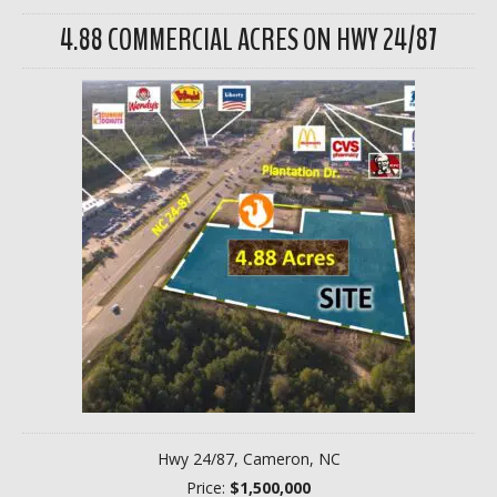
4.88 COMMERCIAL ACRES ON HWY 24/87
Hwy 24/87, Cameron, NC
Price:
$1,500,000