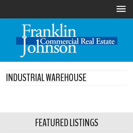
INDUSTRIAL WAREHOUSE
FEATURED LISTINGS