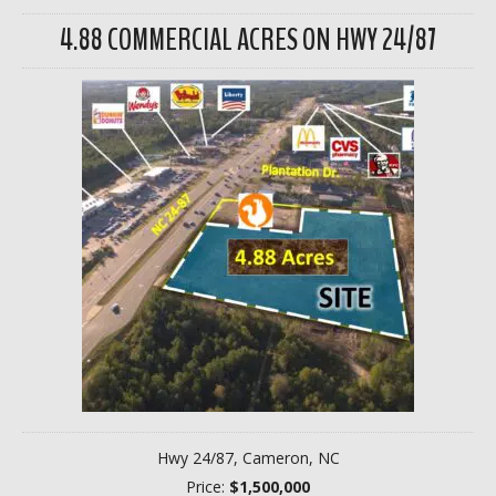
4.88 COMMERCIAL ACRES ON HWY 24/87
Hwy 24/87, Cameron, NC
Price:
$1,500,000