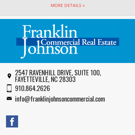
MORE DETAILS »
2547 RAVENHILL DRIVE, SUITE 100,
FAYETTEVILLE, NC 28303
910.864.2626
info@franklinjohnsoncommercial.com