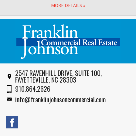
MORE DETAILS »
2547 RAVENHILL DRIVE, SUITE 100,
FAYETTEVILLE, NC 28303
910.864.2626
info@franklinjohnsoncommercial.com