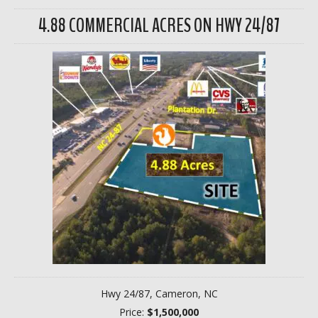
4.88 COMMERCIAL ACRES ON HWY 24/87
Hwy 24/87, Cameron, NC
Price:
$1,500,000