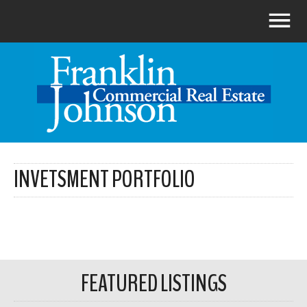
INVETSMENT PORTFOLIO
FEATURED LISTINGS