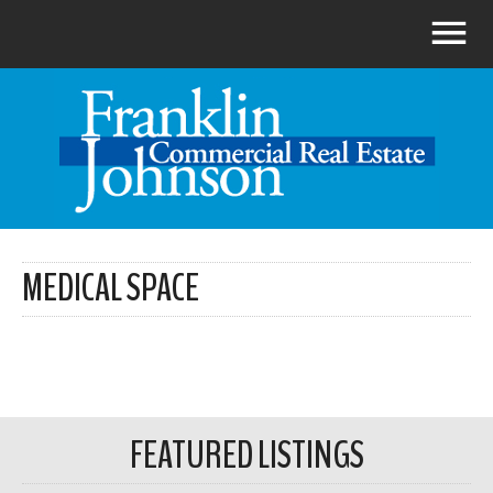
MEDICAL SPACE
FEATURED LISTINGS