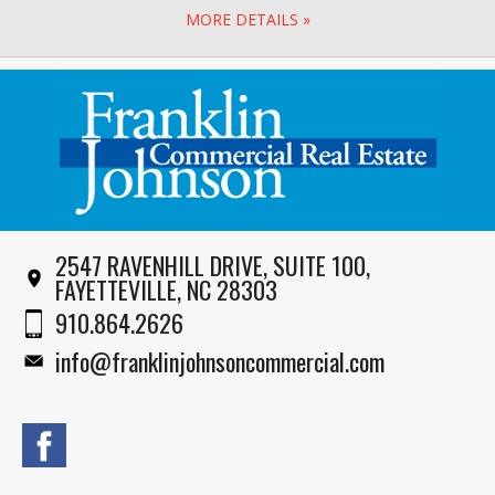
MORE DETAILS »
2547 RAVENHILL DRIVE, SUITE 100,
FAYETTEVILLE, NC 28303
910.864.2626
info@franklinjohnsoncommercial.com