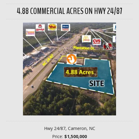
4.88 COMMERCIAL ACRES ON HWY 24/87
Hwy 24/87, Cameron, NC
Price:
$1,500,000