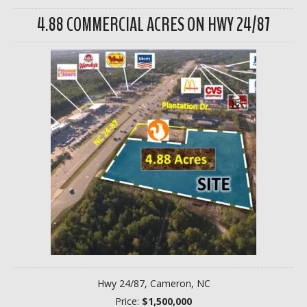
4.88 COMMERCIAL ACRES ON HWY 24/87
Hwy 24/87, Cameron, NC
Price:
$1,500,000