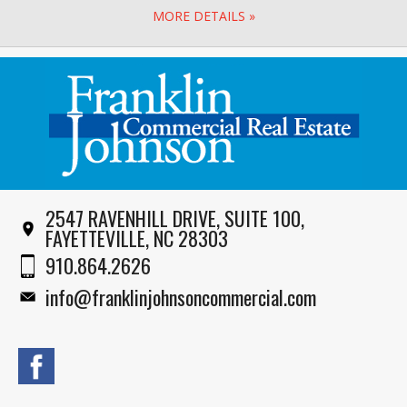
MORE DETAILS »
2547 RAVENHILL DRIVE, SUITE 100,
FAYETTEVILLE, NC 28303
910.864.2626
info@franklinjohnsoncommercial.com