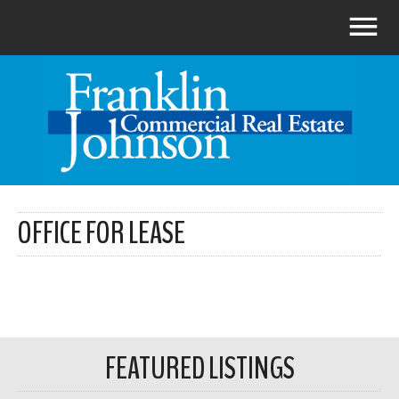
OFFICE FOR LEASE
FEATURED LISTINGS