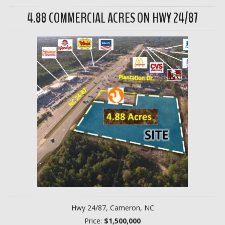
4.88 COMMERCIAL ACRES ON HWY 24/87
Hwy 24/87, Cameron, NC
Price:
$1,500,000