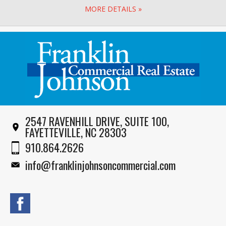
MORE DETAILS »
2547 RAVENHILL DRIVE, SUITE 100,
FAYETTEVILLE, NC 28303
910.864.2626
info@franklinjohnsoncommercial.com