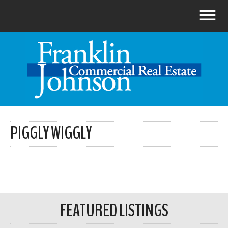
PIGGLY WIGGLY
FEATURED LISTINGS