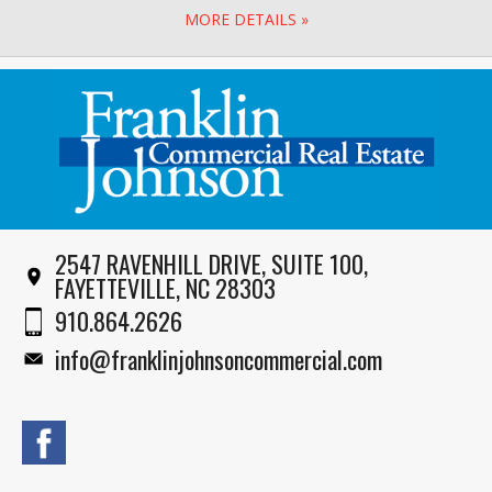
MORE DETAILS »
2547 RAVENHILL DRIVE, SUITE 100,
FAYETTEVILLE, NC 28303
910.864.2626
info@franklinjohnsoncommercial.com