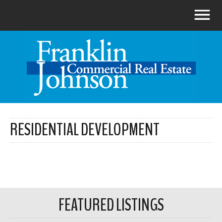
RESIDENTIAL DEVELOPMENT
FEATURED LISTINGS