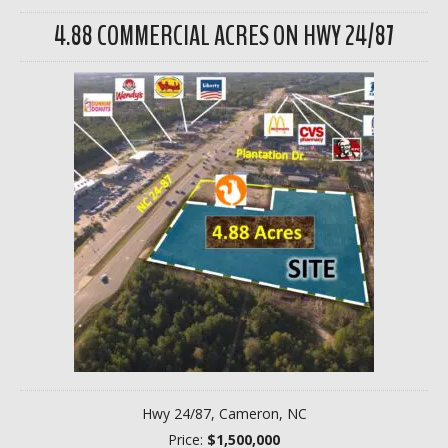
4.88 COMMERCIAL ACRES ON HWY 24/87
Hwy 24/87, Cameron, NC
Price:
$1,500,000