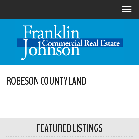
ROBESON COUNTY LAND
FEATURED LISTINGS