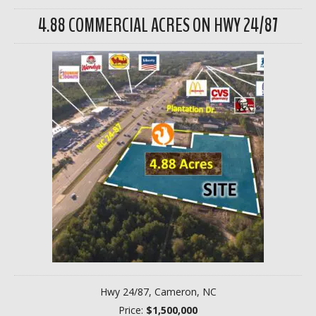
4.88 COMMERCIAL ACRES ON HWY 24/87
Hwy 24/87, Cameron, NC
Price:
$1,500,000