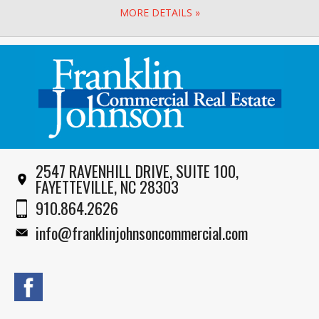
MORE DETAILS »
2547 RAVENHILL DRIVE, SUITE 100,
FAYETTEVILLE, NC 28303
910.864.2626
info@franklinjohnsoncommercial.com