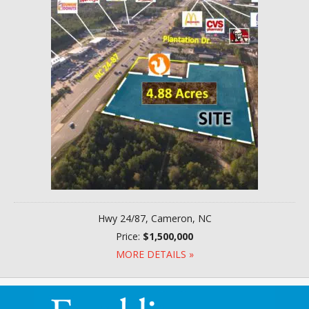
Hwy 24/87, Cameron, NC
Price:
$1,500,000
MORE DETAILS »