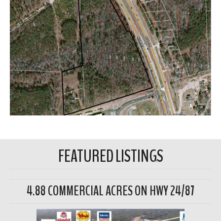
FEATURED LISTINGS
4.88 COMMERCIAL ACRES ON HWY 24/87