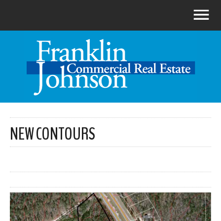
NEW CONTOURS