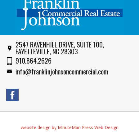
2547 RAVENHILL DRIVE, SUITE 100,
FAYETTEVILLE, NC 28303
910.864.2626
info@franklinjohnsoncommercial.com
website design by MinuteMan Press Web Design