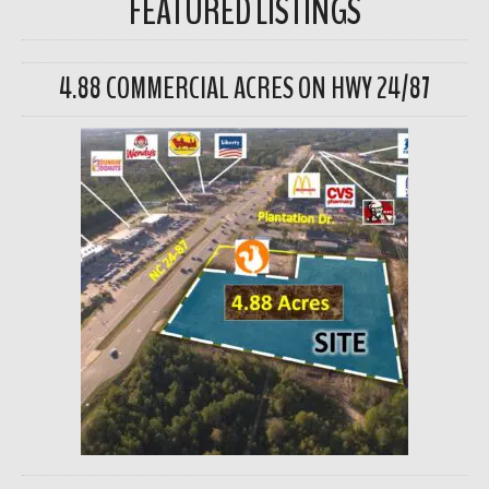
FEATURED LISTINGS
4.88 COMMERCIAL ACRES ON HWY 24/87