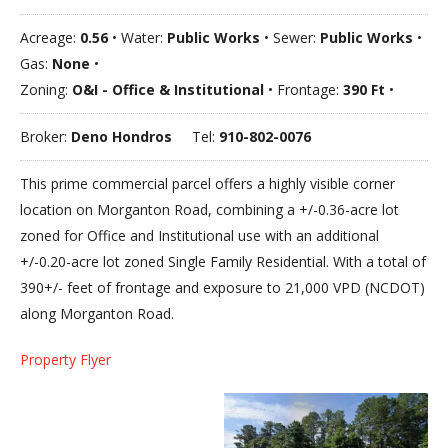
Acreage:
0.56
• Water:
Public Works
• Sewer:
Public Works
•
Gas:
None
•
Zoning:
O&I - Office & Institutional
• Frontage:
390 Ft
•
Broker:
Deno Hondros
Tel:
910-802-0076
This prime commercial parcel offers a highly visible corner
location on Morganton Road, combining a +/-0.36-acre lot
zoned for Office and Institutional use with an additional
+/-0.20-acre lot zoned Single Family Residential. With a total of
390+/- feet of frontage and exposure to 21,000 VPD (NCDOT)
along Morganton Road.
Property Flyer