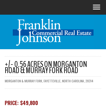
+/- 0.56 ACRES ON MORGANTON
ROAD & MURRAY FORK ROAD
MORGANTON & MURRAY FORK, FAYETTEVILLE, NORTH CAROLINA, 28314
PRICE: $49,800