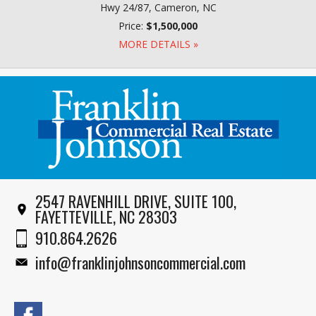
Hwy 24/87, Cameron, NC
Price:
$1,500,000
MORE DETAILS »
2547 RAVENHILL DRIVE, SUITE 100,
FAYETTEVILLE, NC 28303
910.864.2626
info@franklinjohnsoncommercial.com