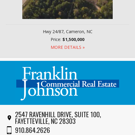
Hwy 24/87, Cameron, NC
Price:
$1,500,000
MORE DETAILS »
2547 RAVENHILL DRIVE, SUITE 100,
FAYETTEVILLE, NC 28303
910.864.2626