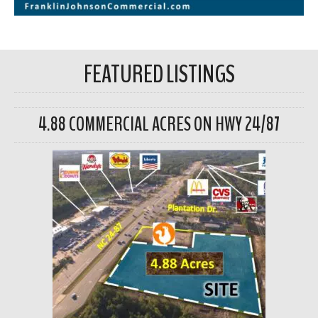
FEATURED LISTINGS
4.88 COMMERCIAL ACRES ON HWY 24/87