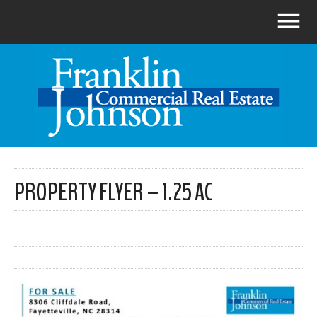
PROPERTY FLYER – 1.25 AC