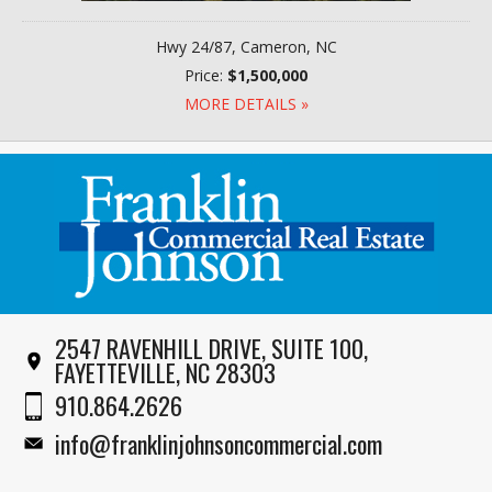
Hwy 24/87, Cameron, NC
Price:
$1,500,000
MORE DETAILS »
2547 RAVENHILL DRIVE, SUITE 100,
FAYETTEVILLE, NC 28303
910.864.2626
info@franklinjohnsoncommercial.com