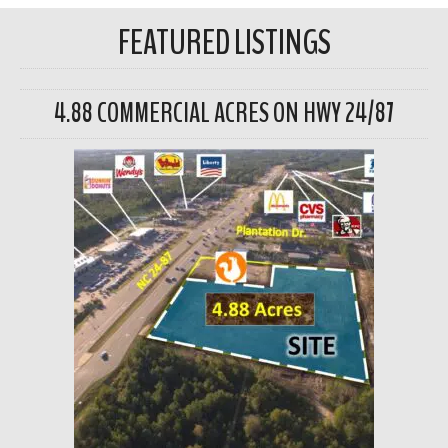
FEATURED LISTINGS
4.88 COMMERCIAL ACRES ON HWY 24/87