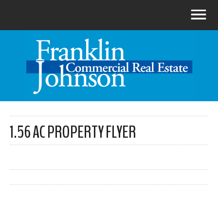
1.56 AC PROPERTY FLYER