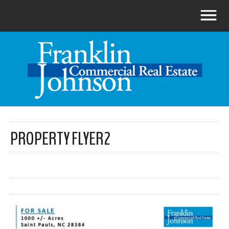
PROPERTY FLYER2