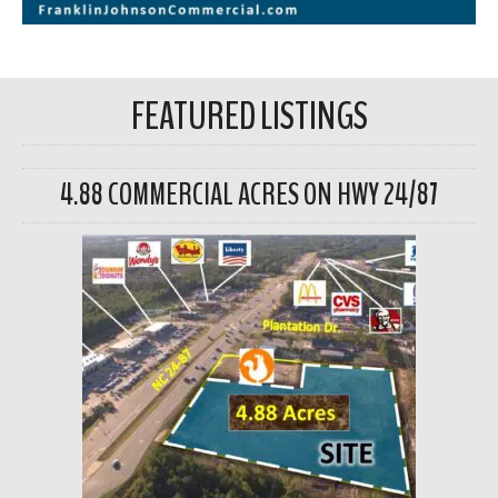
FEATURED LISTINGS
4.88 COMMERCIAL ACRES ON HWY 24/87