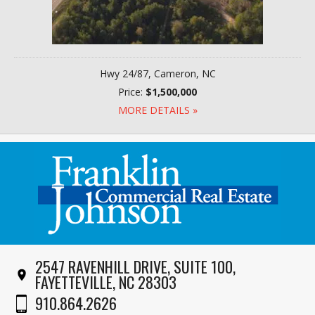
Hwy 24/87, Cameron, NC
Price:
$1,500,000
MORE DETAILS »
2547 RAVENHILL DRIVE, SUITE 100,
FAYETTEVILLE, NC 28303
910.864.2626