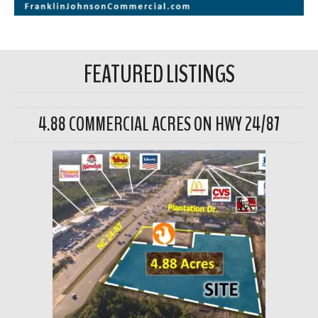
FEATURED LISTINGS
4.88 COMMERCIAL ACRES ON HWY 24/87