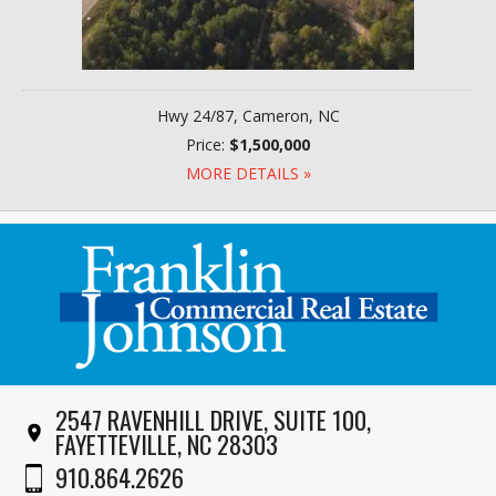
Hwy 24/87, Cameron, NC
Price:
$1,500,000
MORE DETAILS »
2547 RAVENHILL DRIVE, SUITE 100,
FAYETTEVILLE, NC 28303
910.864.2626