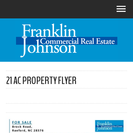
21 AC PROPERTY FLYER