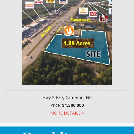
Hwy 24/87, Cameron, NC
Price:
$1,500,000
MORE DETAILS »