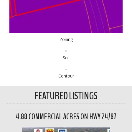
Zoning
Soil
Contour
FEATURED LISTINGS
4.88 COMMERCIAL ACRES ON HWY 24/87