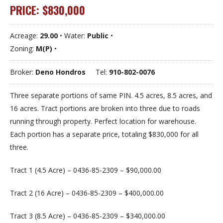
PRICE: $830,000
Acreage:
29.00
• Water:
Public
•
Zoning:
M(P)
•
Broker:
Deno Hondros
Tel:
910-802-0076
Three separate portions of same PIN. 4.5 acres, 8.5 acres, and
16 acres. Tract portions are broken into three due to roads
running through property. Perfect location for warehouse.
Each portion has a separate price, totaling $830,000 for all
three.
Tract 1 (4.5 Acre) – 0436-85-2309 – $90,000.00
Tract 2 (16 Acre) – 0436-85-2309 – $400,000.00
Tract 3 (8.5 Acre) – 0436-85-2309 – $340,000.00