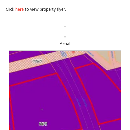
Click
here
to view property flyer.
Aerial