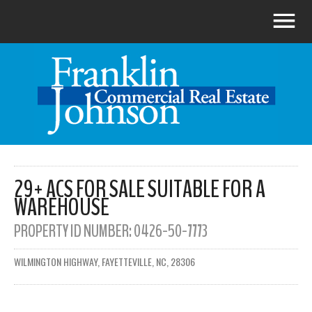
29+ ACS FOR SALE SUITABLE FOR A
WAREHOUSE
PROPERTY ID NUMBER:
0426-50-7773
WILMINGTON HIGHWAY, FAYETTEVILLE, NC, 28306