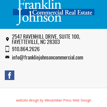
2547 RAVENHILL DRIVE, SUITE 100,
FAYETTEVILLE, NC 28303
910.864.2626
info@franklinjohnsoncommercial.com
website design by MinuteMan Press Web Design