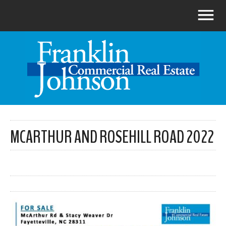
MCARTHUR AND ROSEHILL ROAD 2022