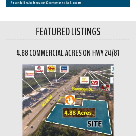
FEATURED LISTINGS
4.88 COMMERCIAL ACRES ON HWY 24/87