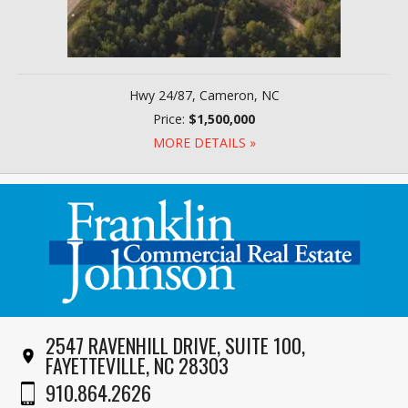
Hwy 24/87, Cameron, NC
Price:
$1,500,000
MORE DETAILS »
2547 RAVENHILL DRIVE, SUITE 100,
FAYETTEVILLE, NC 28303
910.864.2626