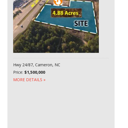
Hwy 24/87, Cameron, NC
Price:
$1,500,000
MORE DETAILS »