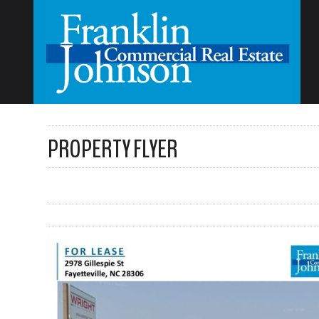
PROPERTY FLYER