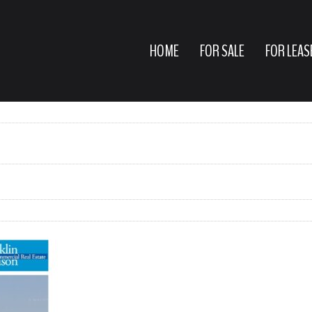
HOME
FOR SALE
FOR LEAS