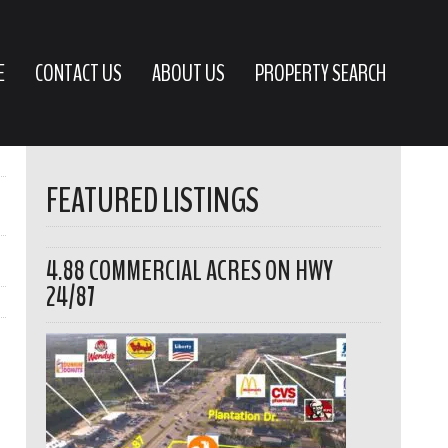
E
CONTACT US
ABOUT US
PROPERTY SEARCH
FEATURED LISTINGS
4.88 COMMERCIAL ACRES ON HWY
24/87