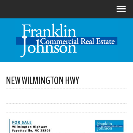
NEW WILMINGTON HWY