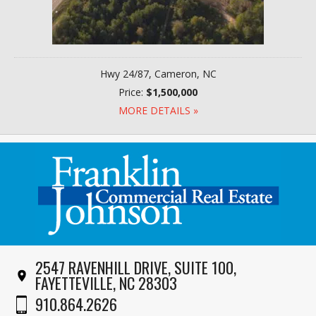
Hwy 24/87, Cameron, NC
Price:
$1,500,000
MORE DETAILS »
2547 RAVENHILL DRIVE, SUITE 100,
FAYETTEVILLE, NC 28303
910.864.2626