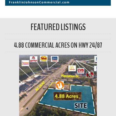
FEATURED LISTINGS
4.88 COMMERCIAL ACRES ON HWY 24/87