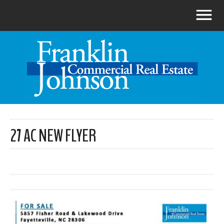
27 AC NEW FLYER