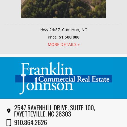
Hwy 24/87, Cameron, NC
Price:
$1,500,000
MORE DETAILS »
2547 RAVENHILL DRIVE, SUITE 100,
FAYETTEVILLE, NC 28303
910.864.2626