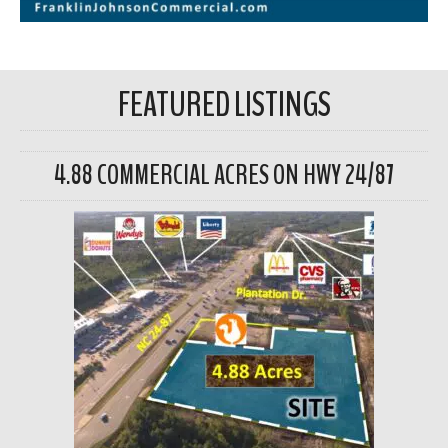
FEATURED LISTINGS
4.88 COMMERCIAL ACRES ON HWY 24/87