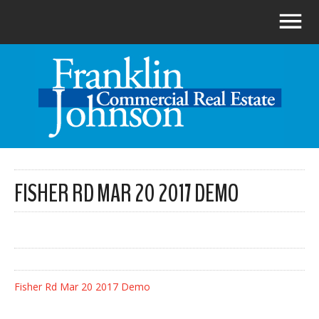
FISHER RD MAR 20 2017 DEMO
Fisher Rd Mar 20 2017 Demo