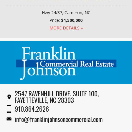
Hwy 24/87, Cameron, NC
Price:
$1,500,000
MORE DETAILS »
2547 RAVENHILL DRIVE, SUITE 100,
FAYETTEVILLE, NC 28303
910.864.2626
info@franklinjohnsoncommercial.com