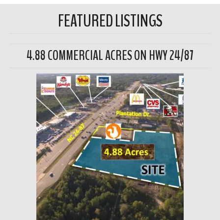
FEATURED LISTINGS
4.88 COMMERCIAL ACRES ON HWY 24/87