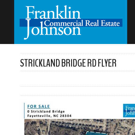
STRICKLAND BRIDGE RD FLYER