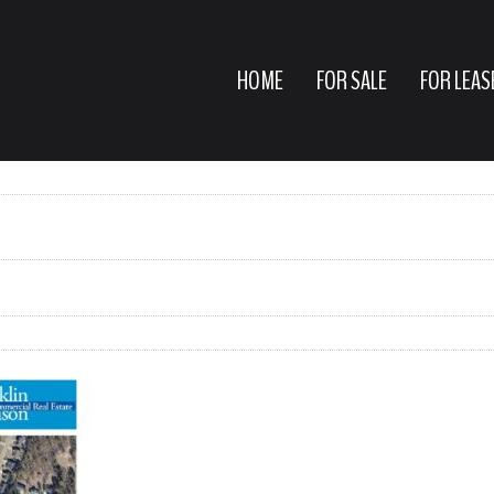
HOME
FOR SALE
FOR LEAS