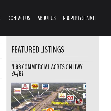
E
CONTACT US
ABOUT US
PROPERTY SEARCH
FEATURED LISTINGS
4.88 COMMERCIAL ACRES ON HWY
24/87