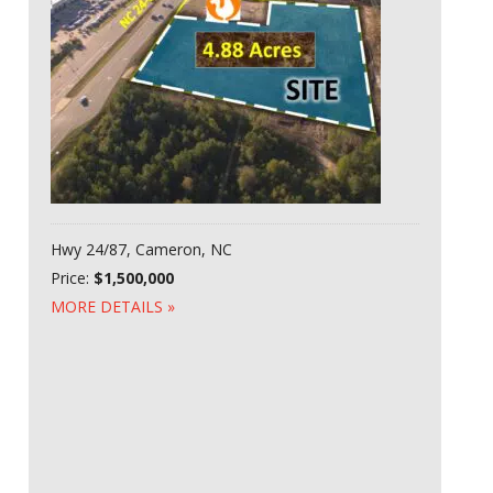
Hwy 24/87, Cameron, NC
Price:
$1,500,000
MORE DETAILS »