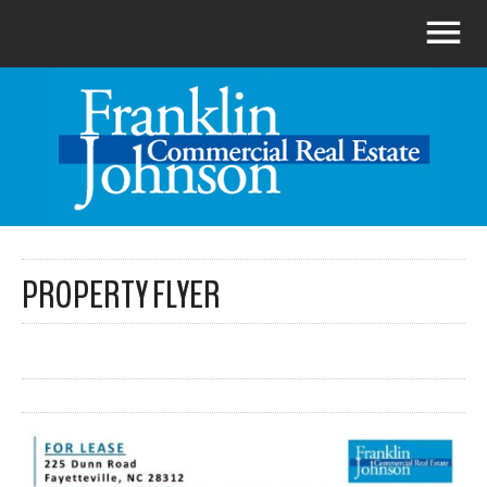
PROPERTY FLYER