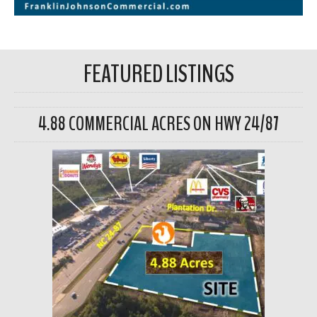
FEATURED LISTINGS
4.88 COMMERCIAL ACRES ON HWY 24/87