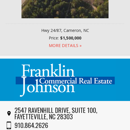
Hwy 24/87, Cameron, NC
Price:
$1,500,000
MORE DETAILS »
2547 RAVENHILL DRIVE, SUITE 100,
FAYETTEVILLE, NC 28303
910.864.2626