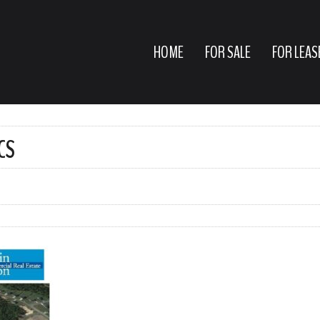
HOME
FOR SALE
FOR LEAS
CS