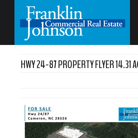
HWY 24-87 PROPERTY FLYER 14.31 A