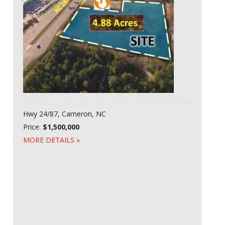
Hwy 24/87, Cameron, NC
Price:
$1,500,000
MORE DETAILS »