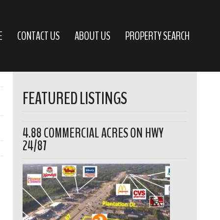
E
CONTACT US
ABOUT US
PROPERTY SEARCH
FEATURED LISTINGS
4.88 COMMERCIAL ACRES ON HWY
24/87