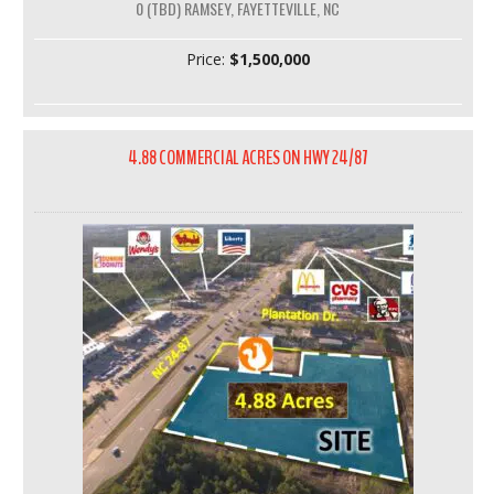
0 (TBD) RAMSEY, FAYETTEVILLE, NC
Price:
$1,500,000
4.88 COMMERCIAL ACRES ON HWY 24/87