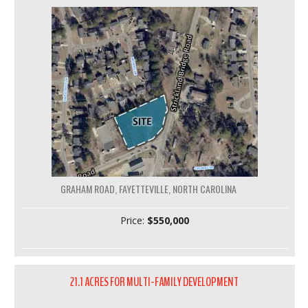
GRAHAM ROAD, FAYETTEVILLE, NORTH CAROLINA
Price:
$550,000
21.1 ACRES FOR MULTI-FAMILY DEVELOPMENT