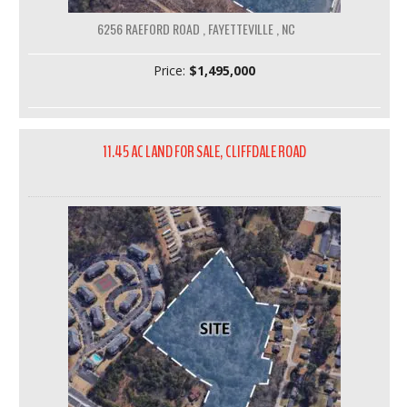
6256 RAEFORD ROAD , FAYETTEVILLE , NC
Price:
$1,495,000
11.45 AC LAND FOR SALE, CLIFFDALE ROAD