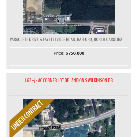
PARACLETE DRIVE & FAYETTEVILLE ROAD, RAEFORD, NORTH CAROLINA
Price:
$750,000
1.62 +/- AC CORNER LOT OF LAND ON S WILKINSON DR