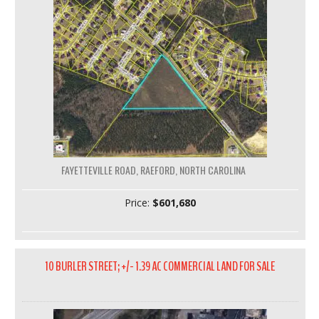
FAYETTEVILLE ROAD, RAEFORD, NORTH CAROLINA
Price:
$601,680
10 BURLER STREET; +/- 1.39 AC COMMERCIAL LAND FOR SALE