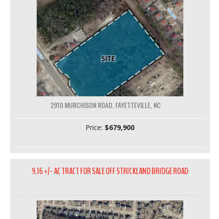
2910 MURCHISON ROAD, FAYETTEVILLE, NC
Price:
$679,900
9.16 +/- AC TRACT FOR SALE OFF STRICKLAND BRIDGE ROAD