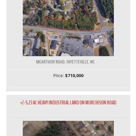
MCARTHUR ROAD, FAYETTEVILLE, NC
Price:
$710,000
+/-5.23 AC HEAVY INDUSTRIAL LAND ON MURCHISON ROAD