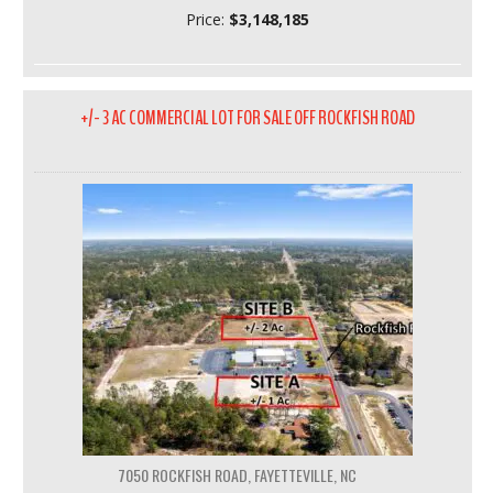
Price:
$3,148,185
+/- 3 AC COMMERCIAL LOT FOR SALE OFF ROCKFISH ROAD
7050 ROCKFISH ROAD, FAYETTEVILLE, NC