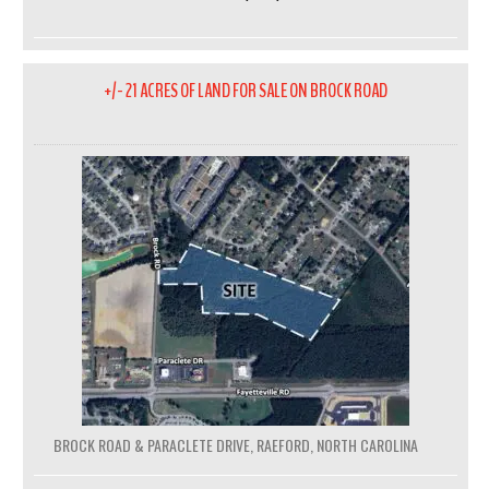
+/- 21 ACRES OF LAND FOR SALE ON BROCK ROAD
BROCK ROAD & PARACLETE DRIVE, RAEFORD, NORTH CAROLINA