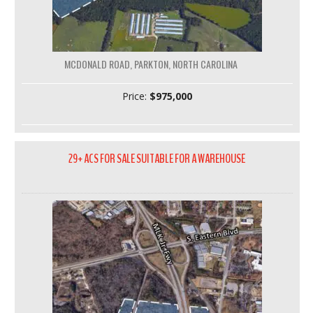
MCDONALD ROAD, PARKTON, NORTH CAROLINA
Price:
$975,000
29+ ACS FOR SALE SUITABLE FOR A WAREHOUSE