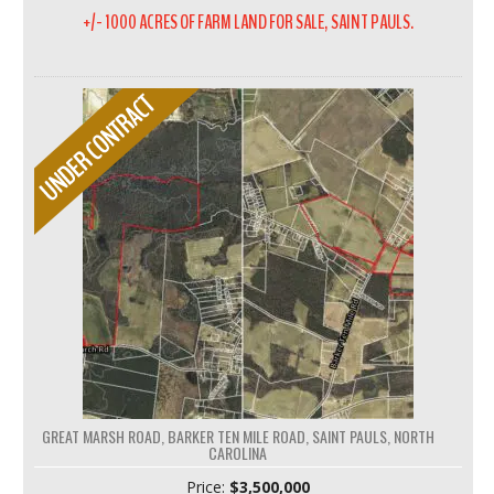
+/- 1000 ACRES OF FARM LAND FOR SALE, SAINT PAULS.
GREAT MARSH ROAD, BARKER TEN MILE ROAD, SAINT PAULS, NORTH
CAROLINA
Price:
$3,500,000