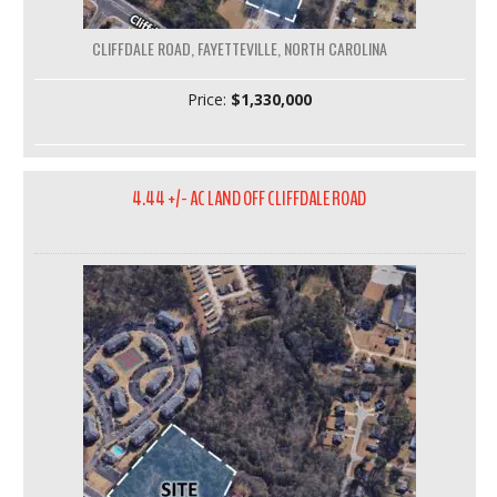
CLIFFDALE ROAD, FAYETTEVILLE, NORTH CAROLINA
Price:
$1,330,000
4.44 +/- AC LAND OFF CLIFFDALE ROAD