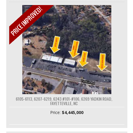
6105-6113, 6207-6219, 6243 #101-#106, 6269 YADKIN ROAD,
FAYETTEVILLE, NC
Price:
$4,445,000