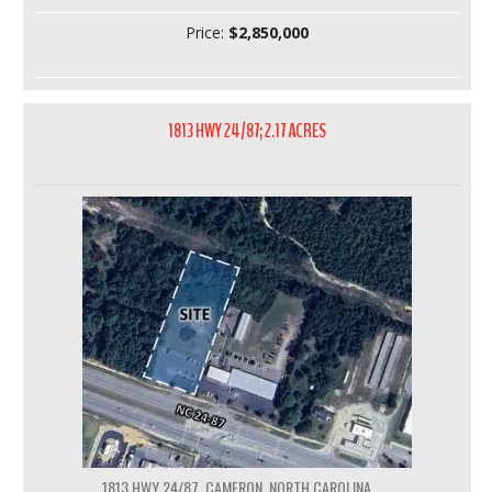
Price:
$2,850,000
1813 HWY 24/87; 2.17 ACRES
1813 HWY 24/87, CAMERON, NORTH CAROLINA