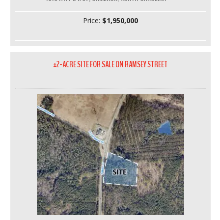
Price:
$1,950,000
±2-ACRE SITE FOR SALE ON RAMSEY STREET