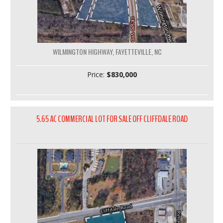
WILMINGTON HIGHWAY, FAYETTEVILLE, NC
Price:
$830,000
5.65 AC COMMERCIAL LOT FOR SALE OFF CLIFFDALE ROAD