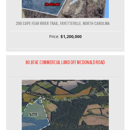
390 CAPE FEAR RIVER TRAIL, FAYETTEVILLE, NORTH CAROLINA
Price:
$1,200,000
80.87 AC COMMERCIAL LAND OFF MCDONALD ROAD