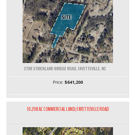
2788 STRICKLAND BRIDGE ROAD, FAYETTEVILLE, NC
Price:
$641,200
10.208 AC COMMERCIAL LAND; FAYETTEVILLE ROAD