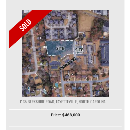
1135 BERKSHIRE ROAD, FAYETTEVILLE, NORTH CAROLINA
Price:
$468,000