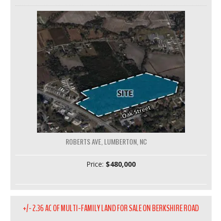
ROBERTS AVE, LUMBERTON, NC
Price:
$480,000
+/- 2.36 AC OF MULTI-FAMILY LAND FOR SALE ON BERKSHIRE ROAD