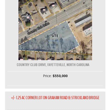
COUNTRY CLUB DRIVE, FAYETTEVILLE, NORTH CAROLINA
Price:
$550,000
+/- 1.25 AC CORNER LOT ON GRAHAM ROAD & STRICKLAND BRIDGE