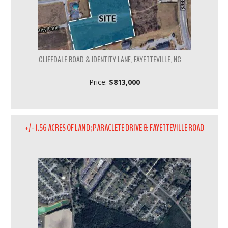
CLIFFDALE ROAD & IDENTITY LANE, FAYETTEVILLE, NC
Price:
$813,000
+/- 1.56 ACRES OF LAND; PARACLETE DRIVE & FAYETTEVILLE ROAD