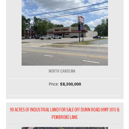
NORTH CAROLINA
Price:
$8,300,000
90 ACRES OF INDUSTRIAL LAND FOR SALE OFF DUNN ROAD (HWY 301) &
PEMBROKE LANE