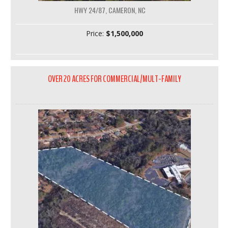
HWY 24/87, CAMERON, NC
Price:
$1,500,000
OVER 20 ACRES FOR COMMERCIAL/MULT-FAMILY