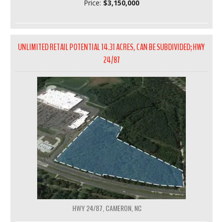
Price:
$3,150,000
UNLIMITED RETAIL POTENTIAL 14.31 ACRES, CAN BE SUBDIVIDED; HWY
24/87
HWY 24/87, CAMERON, NC