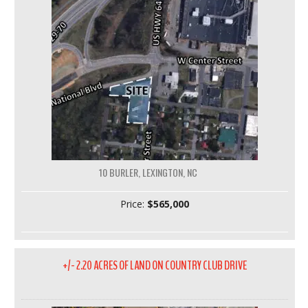
10 BURLER, LEXINGTON, NC
Price:
$565,000
+/- 2.20 ACRES OF LAND ON COUNTRY CLUB DRIVE