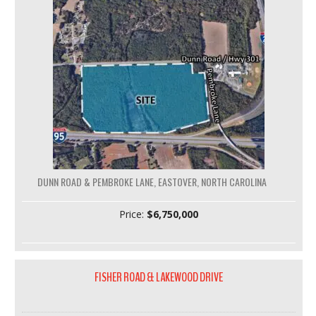
DUNN ROAD & PEMBROKE LANE, EASTOVER, NORTH CAROLINA
Price:
$6,750,000
FISHER ROAD & LAKEWOOD DRIVE