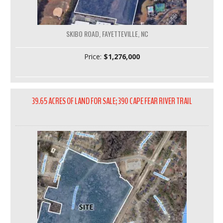
SKIBO ROAD, FAYETTEVILLE, NC
Price:
$1,276,000
39.65 ACRES OF LAND FOR SALE; 390 CAPE FEAR RIVER TRAIL