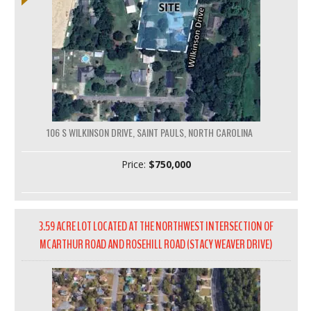
106 S WILKINSON DRIVE, SAINT PAULS, NORTH CAROLINA
Price:
$750,000
3.59 ACRE LOT LOCATED AT THE NORTHWEST INTERSECTION OF
MCARTHUR ROAD AND ROSEHILL ROAD (STACY WEAVER DRIVE)