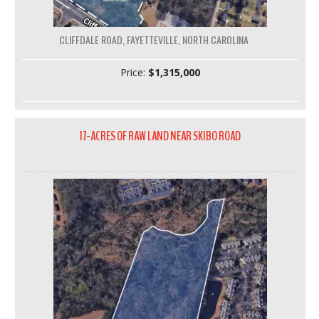
CLIFFDALE ROAD, FAYETTEVILLE, NORTH CAROLINA
Price:
$1,315,000
17-ACRES OF RAW LAND NEAR SKIBO ROAD