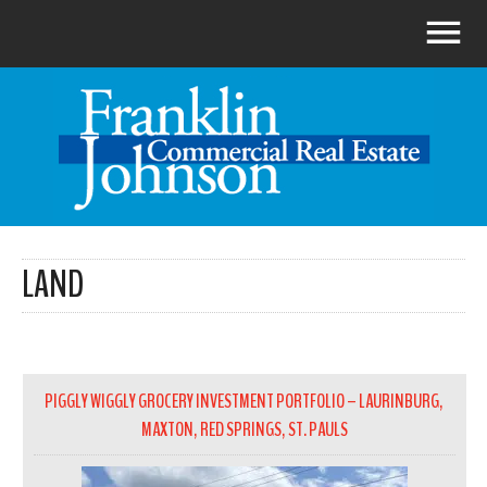
LAND
PIGGLY WIGGLY GROCERY INVESTMENT PORTFOLIO – LAURINBURG,
MAXTON, RED SPRINGS, ST. PAULS