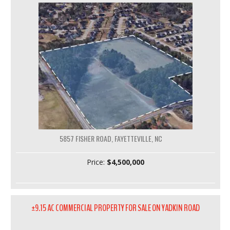
5857 FISHER ROAD, FAYETTEVILLE, NC
Price:
$4,500,000
±9.15 AC COMMERCIAL PROPERTY FOR SALE ON YADKIN ROAD