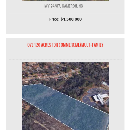
HWY 24/87, CAMERON, NC
Price:
$1,500,000
OVER 20 ACRES FOR COMMERCIAL/MULT-FAMILY