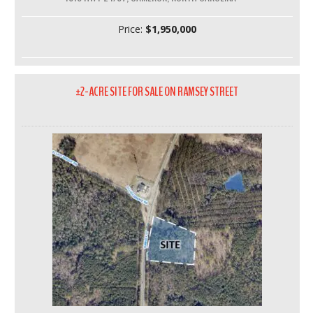
Price:
$1,950,000
±2-ACRE SITE FOR SALE ON RAMSEY STREET