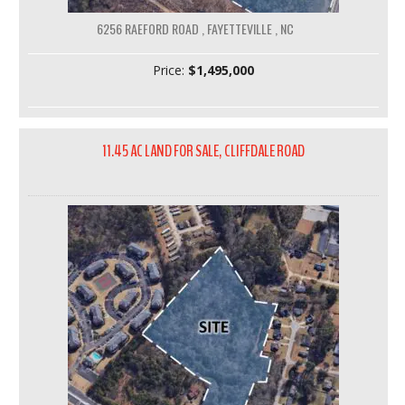
6256 RAEFORD ROAD , FAYETTEVILLE , NC
Price:
$1,495,000
11.45 AC LAND FOR SALE, CLIFFDALE ROAD