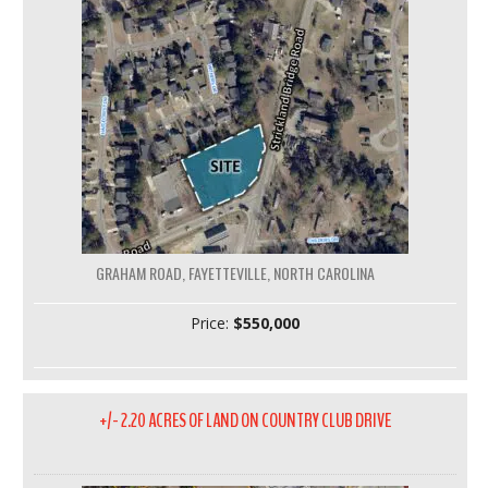
GRAHAM ROAD, FAYETTEVILLE, NORTH CAROLINA
Price:
$550,000
+/- 2.20 ACRES OF LAND ON COUNTRY CLUB DRIVE