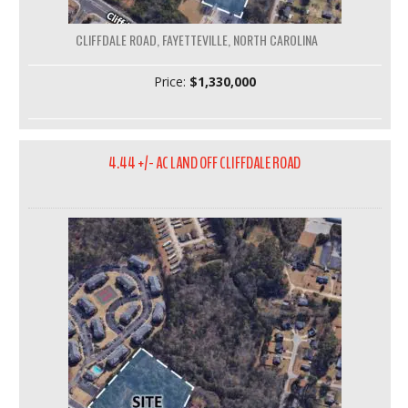
CLIFFDALE ROAD, FAYETTEVILLE, NORTH CAROLINA
Price:
$1,330,000
4.44 +/- AC LAND OFF CLIFFDALE ROAD