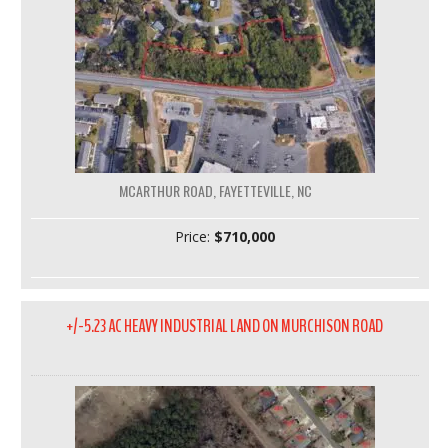
MCARTHUR ROAD, FAYETTEVILLE, NC
Price:
$710,000
+/-5.23 AC HEAVY INDUSTRIAL LAND ON MURCHISON ROAD