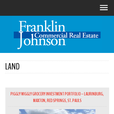
LAND
PIGGLY WIGGLY GROCERY INVESTMENT PORTFOLIO – LAURINBURG,
MAXTON, RED SPRINGS, ST. PAULS