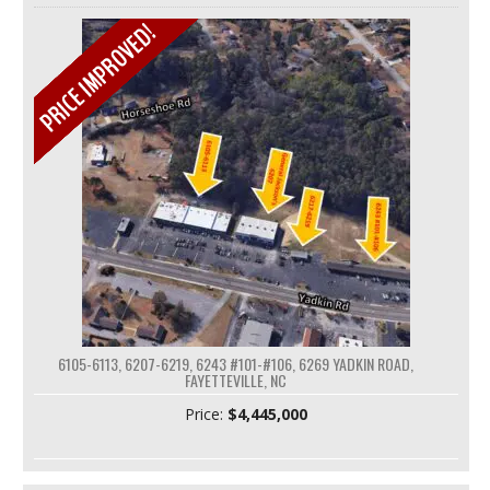
6105-6113, 6207-6219, 6243 #101-#106, 6269 YADKIN ROAD,
FAYETTEVILLE, NC
Price:
$4,445,000