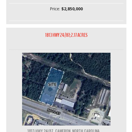
Price:
$2,850,000
1813 HWY 24/87; 2.17 ACRES
1813 HWY 24/87, CAMERON, NORTH CAROLINA