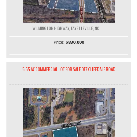
WILMINGTON HIGHWAY, FAYETTEVILLE, NC
Price:
$830,000
5.65 AC COMMERCIAL LOT FOR SALE OFF CLIFFDALE ROAD