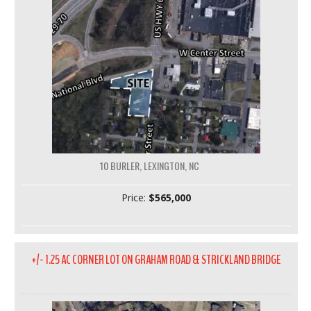
10 BURLER, LEXINGTON, NC
Price:
$565,000
+/- 1.25 AC CORNER LOT ON GRAHAM ROAD & STRICKLAND BRIDGE