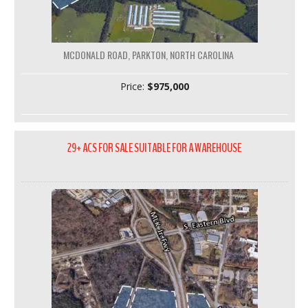
MCDONALD ROAD, PARKTON, NORTH CAROLINA
Price:
$975,000
29+ ACS FOR SALE SUITABLE FOR A WAREHOUSE