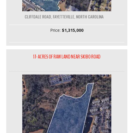
CLIFFDALE ROAD, FAYETTEVILLE, NORTH CAROLINA
Price:
$1,315,000
17-ACRES OF RAW LAND NEAR SKIBO ROAD