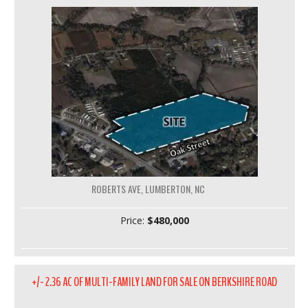
ROBERTS AVE, LUMBERTON, NC
Price:
$480,000
+/- 2.36 AC OF MULTI-FAMILY LAND FOR SALE ON BERKSHIRE ROAD