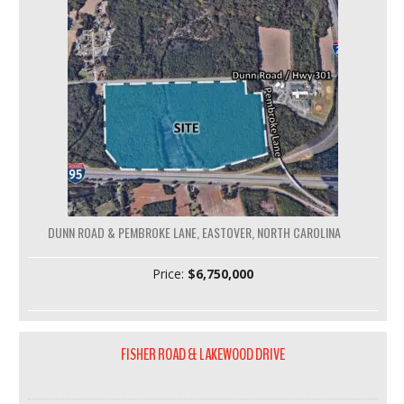
DUNN ROAD & PEMBROKE LANE, EASTOVER, NORTH CAROLINA
Price:
$6,750,000
FISHER ROAD & LAKEWOOD DRIVE