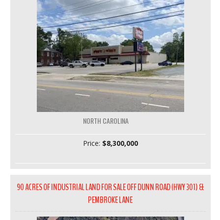
NORTH CAROLINA
Price:
$8,300,000
90 ACRES OF INDUSTRIAL LAND FOR SALE OFF DUNN ROAD (HWY 301) &
PEMBROKE LANE