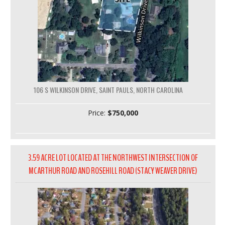
106 S WILKINSON DRIVE, SAINT PAULS, NORTH CAROLINA
Price:
$750,000
3.59 ACRE LOT LOCATED AT THE NORTHWEST INTERSECTION OF
MCARTHUR ROAD AND ROSEHILL ROAD (STACY WEAVER DRIVE)