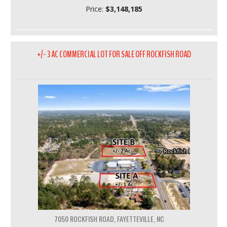
Price:
$3,148,185
+/- 3 AC COMMERCIAL LOT FOR SALE OFF ROCKFISH ROAD
7050 ROCKFISH ROAD, FAYETTEVILLE, NC