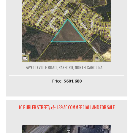
FAYETTEVILLE ROAD, RAEFORD, NORTH CAROLINA
Price:
$601,680
10 BURLER STREET; +/- 1.39 AC COMMERCIAL LAND FOR SALE