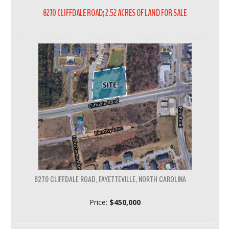
8270 CLIFFDALE ROAD; 2.52 ACRES OF LAND FOR SALE
8270 CLIFFDALE ROAD, FAYETTEVILLE, NORTH CAROLINA
Price:
$450,000