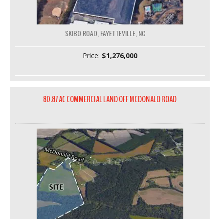
SKIBO ROAD, FAYETTEVILLE, NC
Price:
$1,276,000
80.87 AC COMMERCIAL LAND OFF MCDONALD ROAD