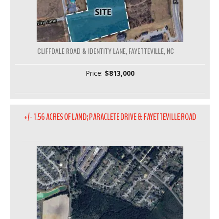
CLIFFDALE ROAD & IDENTITY LANE, FAYETTEVILLE, NC
Price:
$813,000
+/- 1.56 ACRES OF LAND; PARACLETE DRIVE & FAYETTEVILLE ROAD