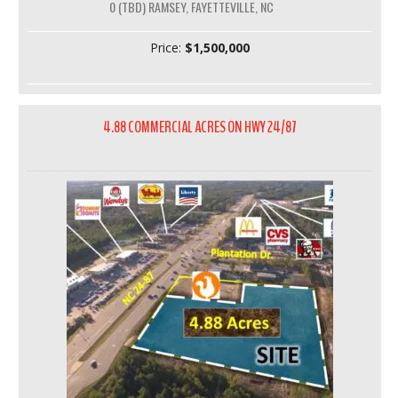
0 (TBD) RAMSEY, FAYETTEVILLE, NC
Price:
$1,500,000
4.88 COMMERCIAL ACRES ON HWY 24/87