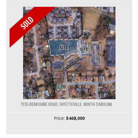
1135 BERKSHIRE ROAD, FAYETTEVILLE, NORTH CAROLINA
Price:
$468,000