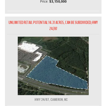
Price:
$3,150,000
UNLIMITED RETAIL POTENTIAL 14.31 ACRES, CAN BE SUBDIVIDED; HWY
24/87
HWY 24/87, CAMERON, NC