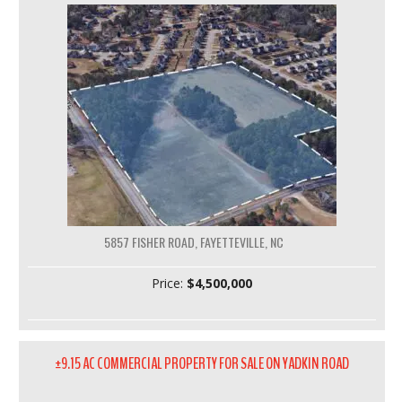
5857 FISHER ROAD, FAYETTEVILLE, NC
Price:
$4,500,000
±9.15 AC COMMERCIAL PROPERTY FOR SALE ON YADKIN ROAD