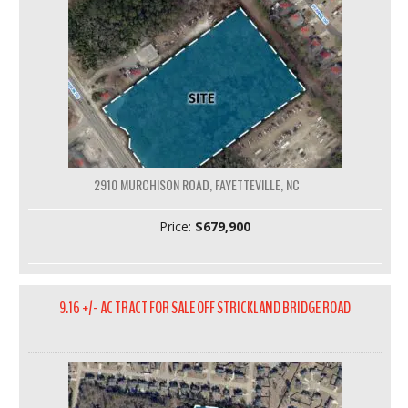
2910 MURCHISON ROAD, FAYETTEVILLE, NC
Price:
$679,900
9.16 +/- AC TRACT FOR SALE OFF STRICKLAND BRIDGE ROAD