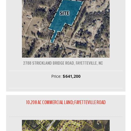
2788 STRICKLAND BRIDGE ROAD, FAYETTEVILLE, NC
Price:
$641,200
10.208 AC COMMERCIAL LAND; FAYETTEVILLE ROAD