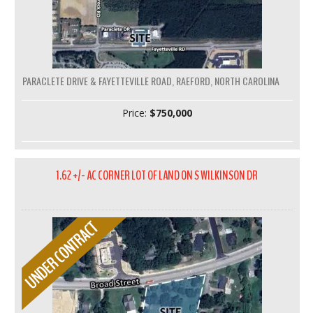
PARACLETE DRIVE & FAYETTEVILLE ROAD, RAEFORD, NORTH CAROLINA
Price:
$750,000
1.62 +/- AC CORNER LOT OF LAND ON S WILKINSON DR