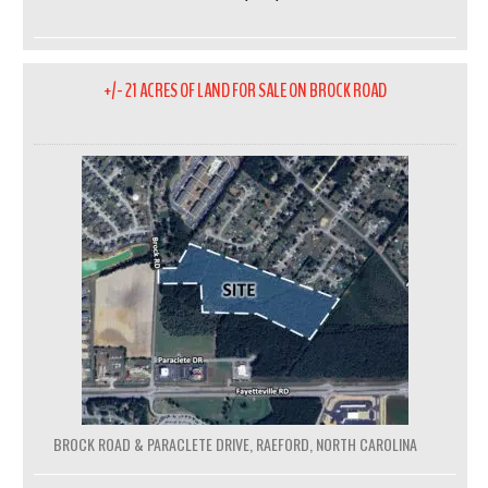
+/- 21 ACRES OF LAND FOR SALE ON BROCK ROAD
BROCK ROAD & PARACLETE DRIVE, RAEFORD, NORTH CAROLINA