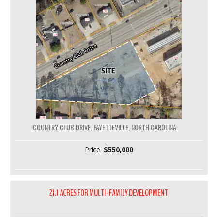
COUNTRY CLUB DRIVE, FAYETTEVILLE, NORTH CAROLINA
Price:
$550,000
21.1 ACRES FOR MULTI-FAMILY DEVELOPMENT