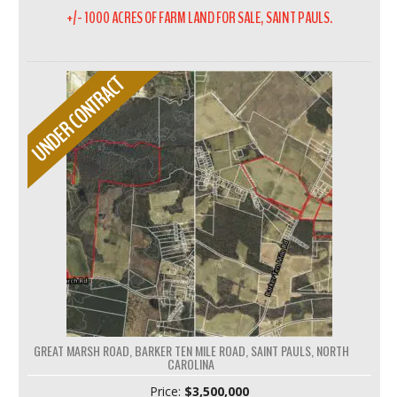
+/- 1000 ACRES OF FARM LAND FOR SALE, SAINT PAULS.
GREAT MARSH ROAD, BARKER TEN MILE ROAD, SAINT PAULS, NORTH
CAROLINA
Price:
$3,500,000